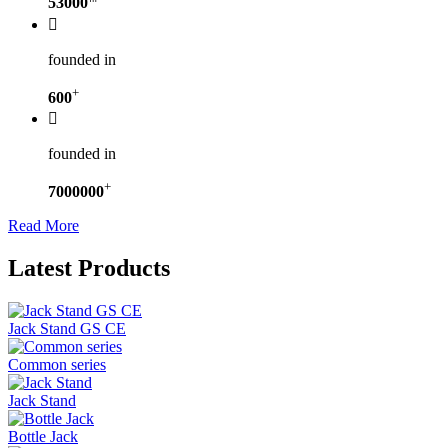
53000

founded in
+
600

founded in
+
7000000
Read More
Latest Products
Jack Stand GS CE
Common series
Jack Stand
Bottle Jack