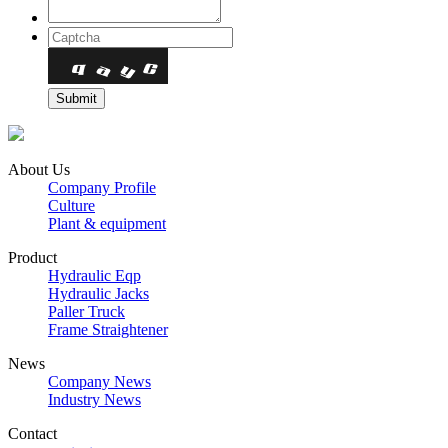
About Us
Company Profile
Culture
Plant & equipment
Product
Hydraulic Eqp
Hydraulic Jacks
Paller Truck
Frame Straightener
News
Company News
Industry News
Contact