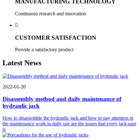
MANUFACTURING TECHNOLOGY
Continuous research and innovation

CUSTOMER SATISFACTION
Provide a satisfactory product
Latest News
2022-01-20
Disassembly method and daily maintenance of
hydraulic jack
How to disassemble the hydraulic jack and how to pay attention to
the maintenance work in daily use are the issues that every jack user
is