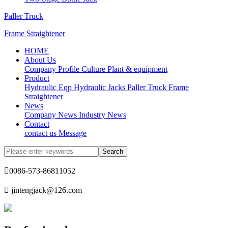
Paller Truck
Frame Straightener
HOME
About Us
Company Profile
Culture
Plant & equipment
Product
Hydraulic Eqp
Hydraulic Jacks
Paller Truck
Frame
Straightener
News
Company News
Industry News
Contact
contact us
Message

0086-573-86811052

jintengjack@126.com