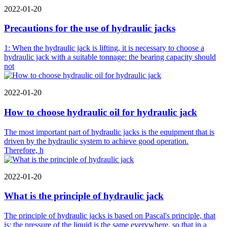
2022-01-20
Precautions for the use of hydraulic jacks
1: When the hydraulic jack is lifting, it is necessary to choose a
hydraulic jack with a suitable tonnage: the bearing capacity should
not
2022-01-20
How to choose hydraulic oil for hydraulic jack
The most important part of hydraulic jacks is the equipment that is
driven by the hydraulic system to achieve good operation.
Therefore, h
2022-01-20
What is the principle of hydraulic jack
The principle of hydraulic jacks is based on Pascal's principle, that
is: the pressure of the liquid is the same everywhere, so that in a