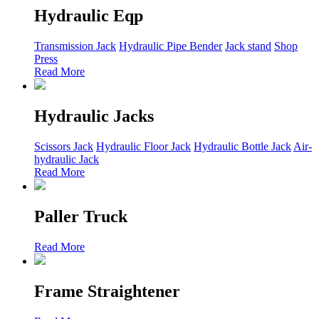
Hydraulic Eqp
Transmission Jack
Hydraulic Pipe Bender
Jack stand
Shop
Press
Read More
Hydraulic Jacks
Scissors Jack
Hydraulic Floor Jack
Hydraulic Bottle Jack
Air-
hydraulic Jack
Read More
Paller Truck
Read More
Frame Straightener