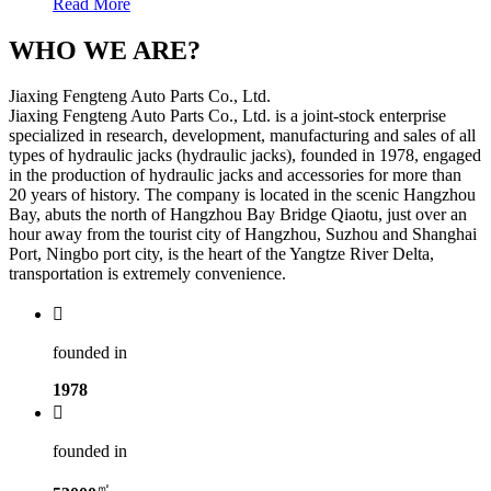
Read More
WHO WE ARE?
Jiaxing Fengteng Auto Parts Co., Ltd.
Jiaxing Fengteng Auto Parts Co., Ltd. is a joint-stock enterprise
specialized in research, development, manufacturing and sales of all
types of hydraulic jacks (hydraulic jacks), founded in 1978, engaged
in the production of hydraulic jacks and accessories for more than
20 years of history. The company is located in the scenic Hangzhou
Bay, abuts the north of Hangzhou Bay Bridge Qiaotu, just over an
hour away from the tourist city of Hangzhou, Suzhou and Shanghai
Port, Ningbo port city, is the heart of the Yangtze River Delta,
transportation is extremely convenience.

founded in
1978

founded in
㎡