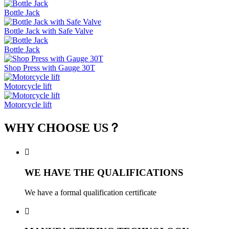
Bottle Jack
Bottle Jack with Safe Valve
Bottle Jack
Shop Press with Gauge 30T
Motorcycle lift
Motorcycle lift
WHY CHOOSE US？

WE HAVE THE QUALIFICATIONS
We have a formal qualification certificate
