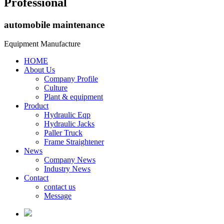
Professional
automobile maintenance
Equipment Manufacture
HOME
About Us
Company Profile
Culture
Plant & equipment
Product
Hydraulic Eqp
Hydraulic Jacks
Paller Truck
Frame Straightener
News
Company News
Industry News
Contact
contact us
Message