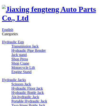
English
Categories
Hydraulic Eqp
Transmission Jack
Hydraulic Pipe Bender
Jack stand
Shop Press
Shop Crane
Motorcycle Lift
Engine Stand
Hydraulic Jacks
Scissors Jack
Hydraulic Floor Jack
Hydraulic Bottle Jack
Air-hydraulic Jack
Portable Hydraulic Jack
Two-Stage Bottle Jack