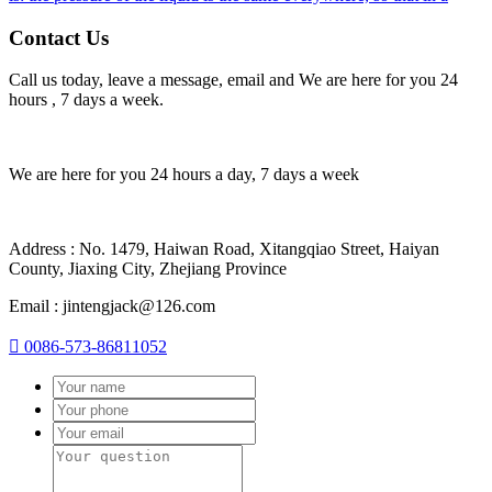
Contact Us
Call us today, leave a message, email and We are here for you 24
hours , 7 days a week.
We are here for you 24 hours a day, 7 days a week
Address : No. 1479, Haiwan Road, Xitangqiao Street, Haiyan
County, Jiaxing City, Zhejiang Province
Email : jintengjack@126.com

0086-573-86811052